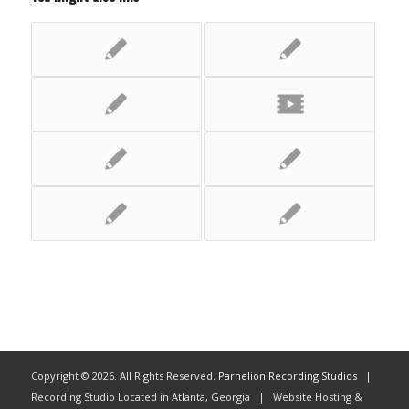
Copyright ©
2026. All Rights Reserved.
Parhelion Recording Studios
|
Recording Studio Located in Atlanta, Georgia | Website Hosting &