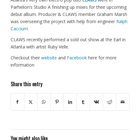
Parhelion’s Studio A finishing up mixes for their upcoming
debut album. Producer & CLAWS member Graham Marsh
was overseeing the project with help from engineer
Ralph
Cacciurri
.
CLAWS recently performed a sold out show at the Earl in
Atlanta with artist Ruby Velle.
Checkout their
website
and
Facebook
here for more
information
Share this entry
You might also like