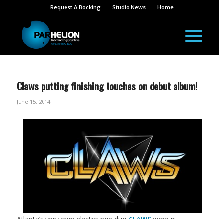
Request A Booking
Studio News
Home
Claws putting finishing touches on debut album!
June 15, 2014
Atlanta’s very own electro pop duo
CLAWS
were in