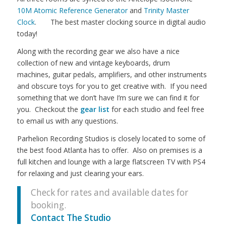
10M Atomic Reference Generator
and
Trinity Master
Clock
. The best master clocking source in digital audio
today!
Along with the recording gear we also have a nice
collection of new and vintage keyboards, drum
machines, guitar pedals, amplifiers, and other instruments
and obscure toys for you to get creative with. If you need
something that we don’t have I’m sure we can find it for
you. Checkout the
gear list
for each studio and feel free
to email us with any questions.
Parhelion Recording Studios is closely located to some of
the best food Atlanta has to offer. Also on premises is a
full kitchen and lounge with a large flatscreen TV with PS4
for relaxing and just clearing your ears.
Check for rates and available dates for
booking.
Contact The Studio