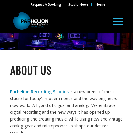
Request A Booking
Studio News
Home
ABOUT US
Parhelion Recording Studios
is a new breed of music
studio for today’s modern needs and the way engineers
now work. A hybrid of digital and analog. We embrace
digital recording and the new ways it has opened up
producing and creating music, while using new and vintage
analog gear and microphones to shape our desired
sounds.