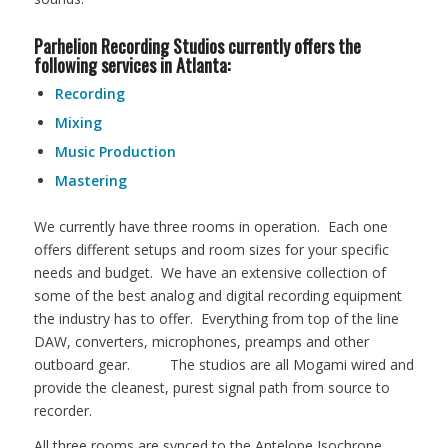
Parhelion Recording Studios currently offers the
following services in Atlanta:
Recording
Mixing
Music Production
Mastering
We currently have three rooms in operation. Each one
offers different setups and room sizes for your specific
needs and budget. We have an extensive collection of
some of the best analog and digital recording equipment
the industry has to offer. Everything from top of the line
DAW, converters, microphones, preamps and other
outboard gear. The studios are all Mogami wired and
provide the cleanest, purest signal path from source to
recorder.
All three rooms are synced to the Antelope Isochrone