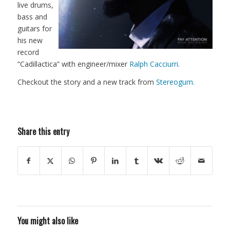
live drums,
bass and
guitars for
his new
record
“Cadillactica” with engineer/mixer
Ralph Cacciurri
.
Checkout the story and a new track from
Stereogum.
Share this entry
You might also like