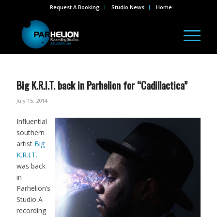
Request A Booking
Studio News
Home
Big K.R.I.T. back in Parhelion for “Cadillactica”
July 15, 2014
Influential
southern
artist
Big
K.R.I.T.
was back
in
Parhelion’s
Studio A
recording