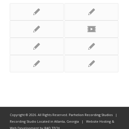
Copyright ©
2026. All Rights Reserved.
Parhelion Recording Studios
|
Recording Studio Located in Atlanta, Georgia | Website Hosting &
Web Development by
RAD TECH